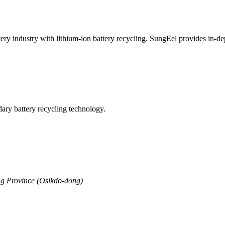
ttery industry with lithium-ion battery recycling. SungEel provides in-
ry battery recycling technology.
g Province (Osikdo-dong)