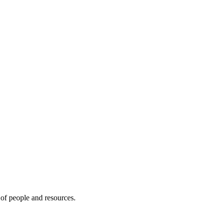
of people and resources.