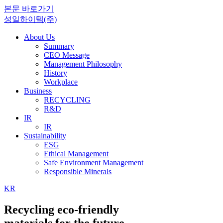
본문 바로가기
성일하이텍(주)
About Us
Summary
CEO Message
Management Philosophy
History
Workplace
Business
RECYCLING
R&D
IR
IR
Sustainability
ESG
Ethical Management
Safe Environment Management
Responsible Minerals
KR
Recycling eco-friendly
materials for the future