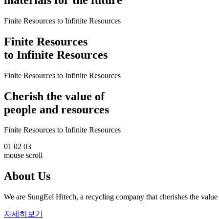
Finite Resources to Infinite Resources
Finite Resources
to Infinite Resources
Finite Resources to Infinite Resources
Cherish the value of
people and resources
Finite Resources to Infinite Resources
01
02
03
mouse scroll
About Us
We are SungEel Hitech, a recycling company that cherishes the value 
자세히보기