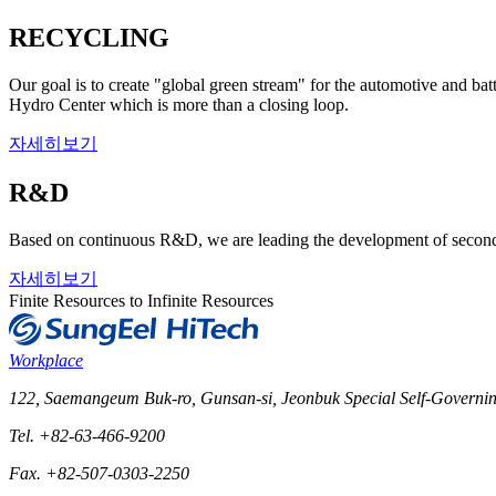
RECYCLING
Our goal is to create "global green stream" for the automotive and ba
Hydro Center which is more than a closing loop.
자세히보기
R&D
Based on continuous R&D, we are leading the development of seconda
자세히보기
Finite Resources to Infinite Resources
Workplace
122, Saemangeum Buk-ro, Gunsan-si, Jeonbuk Special Self-Governin
Tel. +82-63-466-9200
Fax. +82-507-0303-2250