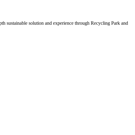
depth sustainable solution and experience through Recycling Park and